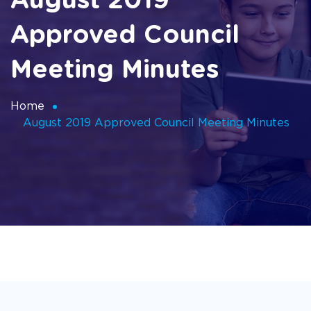
August 2019
Approved Council
Meeting Minutes
Home
August 2019 Approved Council Meeting Minutes