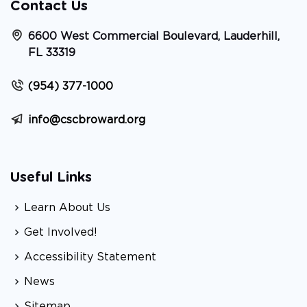
Contact Us
6600 West Commercial Boulevard, Lauderhill,
FL 33319
(954) 377-1000
info@cscbroward.org
Useful Links
Learn About Us
Get Involved!
Accessibility Statement
News
Sitemap