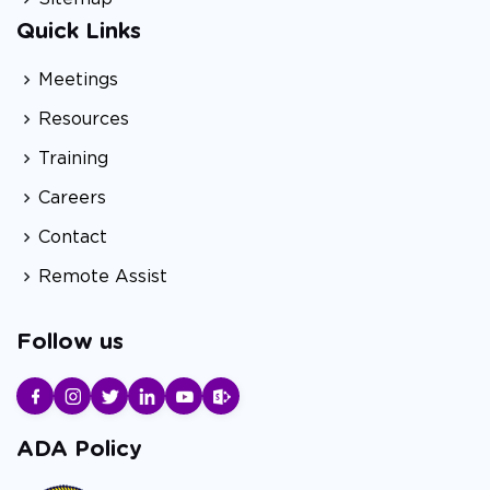
Quick Links
Meetings
Resources
Training
Careers
Contact
Remote Assist
Follow us
ADA Policy