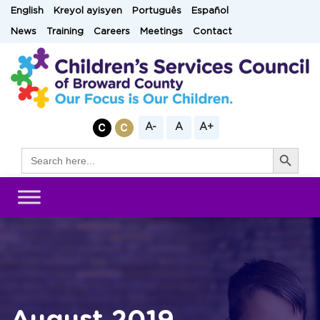
Skip
English
Kreyol ayisyen
Português
Español
to
News
Training
Careers
Meetings
Contact
content
A-
A
A+
Search Button
Search
for: