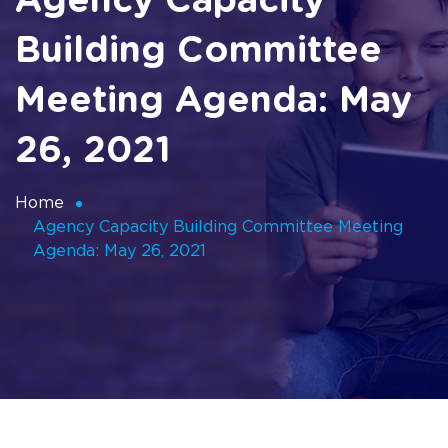
Agency Capacity
Building Committee
Meeting Agenda: May
26, 2021
Home
Agency Capacity Building Committee Meeting
Agenda: May 26, 2021