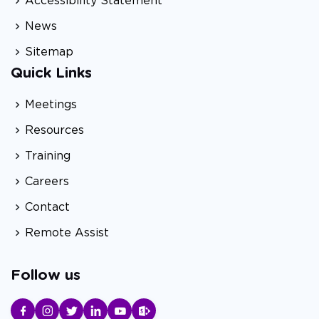
Accessibility Statement
News
Sitemap
Quick Links
Meetings
Resources
Training
Careers
Contact
Remote Assist
Follow us