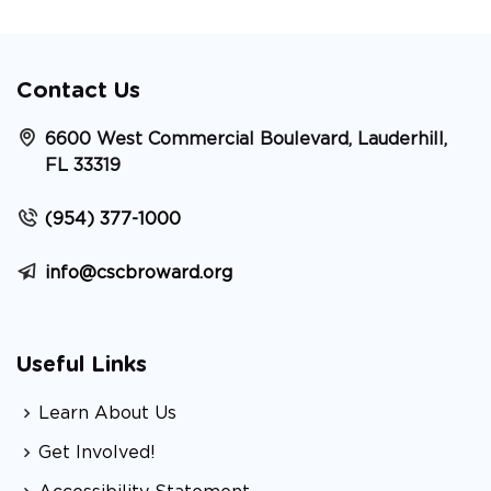
Contact Us
6600 West Commercial Boulevard, Lauderhill,
FL 33319
(954) 377-1000
info@cscbroward.org
Useful Links
Learn About Us
Get Involved!