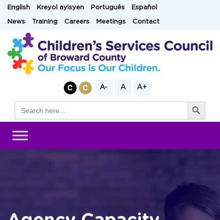
Skip
English
Kreyol ayisyen
Português
Español
to
News
Training
Careers
Meetings
Contact
content
A-
A
A+
Search Button
Search
for: