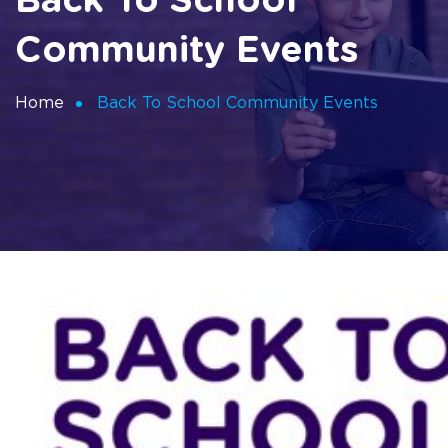
Back To School
Community Events
Home
Back To School Community Events