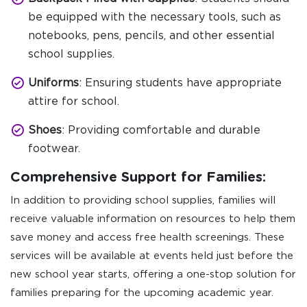
be equipped with the necessary tools, such as
notebooks, pens, pencils, and other essential
school supplies.
Uniforms
: Ensuring students have appropriate
attire for school.
Shoes
: Providing comfortable and durable
footwear.
Comprehensive Support for Families:
In addition to providing school supplies, families will
receive valuable information on resources to help them
save money and access free health screenings. These
services will be available at events held just before the
new school year starts, offering a one-stop solution for
families preparing for the upcoming academic year.