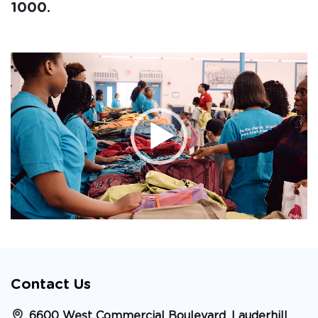
1000.
Video
Player
Contact Us
6600 West Commercial Boulevard, Lauderhill,