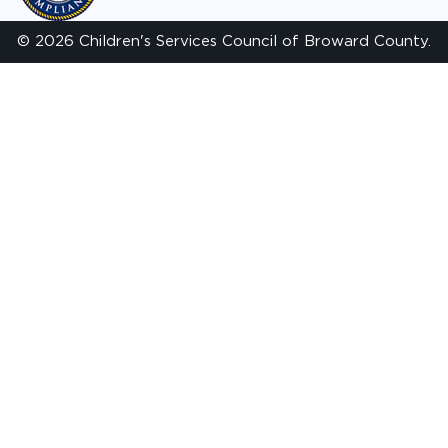
© 2026 Children's Services Council of Broward County.