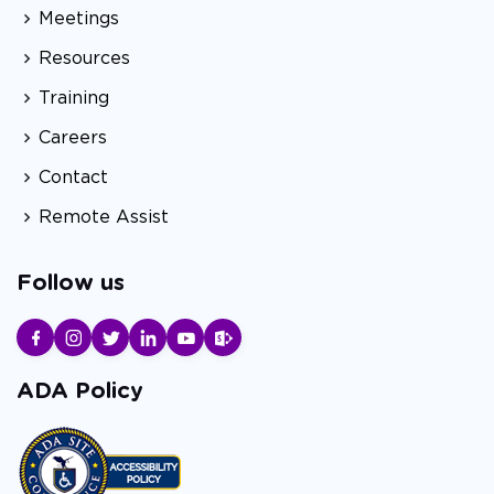
Meetings
Resources
Training
Careers
Contact
Remote Assist
Follow us
ADA Policy