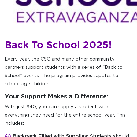
Back To School 2025!
Every year, the CSC and many other community
partners support students with a series of “Back to
School” events. The program provides supplies to
school-age children.
Your Support Makes a Difference:
With just $40, you can supply a student with
everything they need for the entire school year. This
includes:
Backpack Filled with Supplies
: Students should