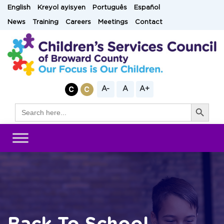
Skip
English
Kreyol ayisyen
Português
Español
to
News
Training
Careers
Meetings
Contact
content
A-
A
A+
Search Button
Search
for: