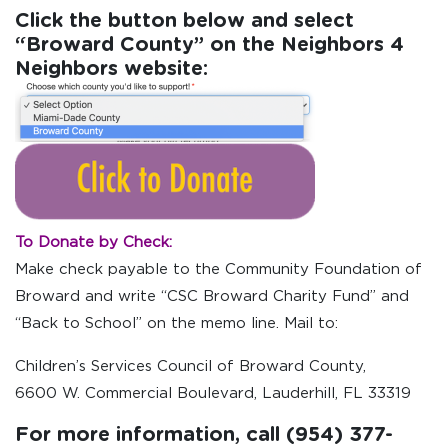
Click the button below and select
“Broward County” on the Neighbors 4
Neighbors website:
To Donate by Check:
Make check payable to the Community Foundation of
Broward and write “CSC Broward Charity Fund” and
“Back to School” on the memo line. Mail to:
Children’s Services Council of Broward County,
6600 W. Commercial Boulevard, Lauderhill, FL 33319
For more information, call (954) 377-