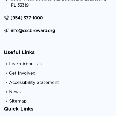
FL 33319
(954) 377-1000
info@cscbroward.org
Useful Links
Learn About Us
Get Involved!
Accessibility Statement
News
Sitemap
Quick Links